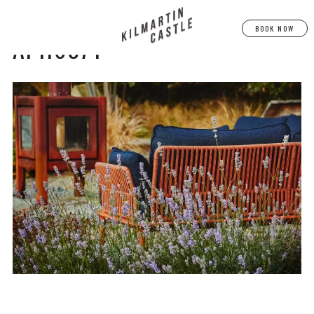
BOOK NOW
AF1I6874