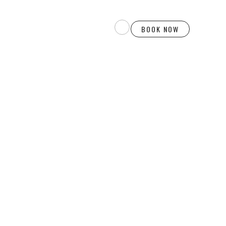
BOOK NOW