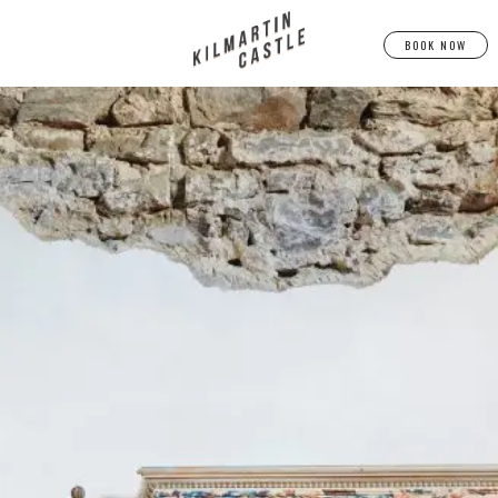
BOOK NOW