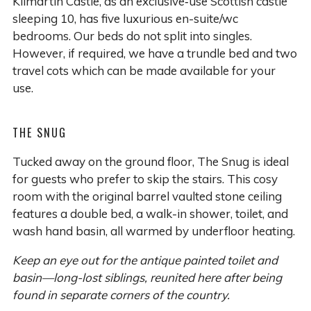
Kilmartin Castle, as an exclusive‑use Scottish castle
sleeping 10, has five luxurious en-suite/wc
bedrooms. Our beds do not split into singles.
However, if required, we have a trundle bed and two
travel cots which can be made available for your
use.
THE SNUG
Tucked away on the ground floor, The Snug is ideal
for guests who prefer to skip the stairs. This cosy
room with the original barrel vaulted stone ceiling
features a double bed, a walk-in shower, toilet, and
wash hand basin, all warmed by underfloor heating.
Keep an eye out for the antique painted toilet and
basin—long-lost siblings, reunited here after being
found in separate corners of the country.