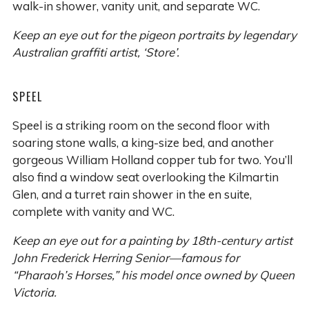
walk-in shower, vanity unit, and separate WC.
Keep an eye out for the pigeon portraits by legendary
Australian graffiti artist, ‘Store’.
SPEEL
Speel is a striking room on the second floor with
soaring stone walls, a king-size bed, and another
gorgeous William Holland copper tub for two. You’ll
also find a window seat overlooking the Kilmartin
Glen, and a turret rain shower in the en suite,
complete with vanity and WC.
Keep an eye out for a painting by 18th-century artist
John Frederick Herring Senior—famous for
“Pharaoh’s Horses,” his model once owned by Queen
Victoria.