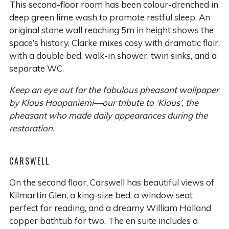
This second-floor room has been colour-drenched in
deep green lime wash to promote restful sleep. An
original stone wall reaching 5m in height shows the
space’s history. Clarke mixes cosy with dramatic flair,
with a double bed, walk-in shower, twin sinks, and a
separate WC.
Keep an eye out for the fabulous pheasant wallpaper
by Klaus Haapaniemi—our tribute to ‘Klaus’, the
pheasant who made daily appearances during the
restoration.
CARSWELL
On the second floor, Carswell has beautiful views of
Kilmartin Glen, a king-size bed, a window seat
perfect for reading, and a dreamy William Holland
copper bathtub for two. The en suite includes a