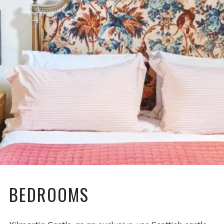
BEDROOMS