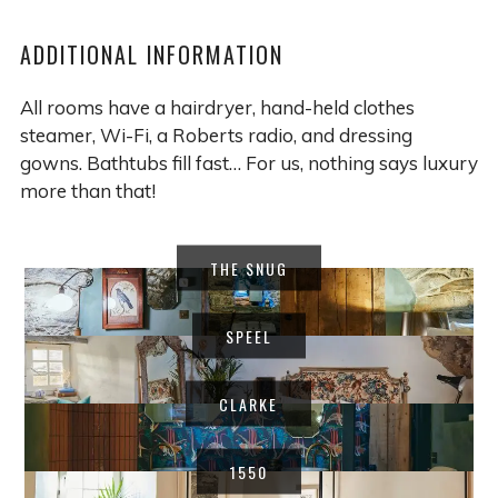
ADDITIONAL INFORMATION
All rooms have a hairdryer, hand-held clothes
steamer, Wi-Fi, a Roberts radio, and dressing
gowns. Bathtubs fill fast… For us, nothing says luxury
more than that!
THE SNUG
SPEEL
CLARKE
1550