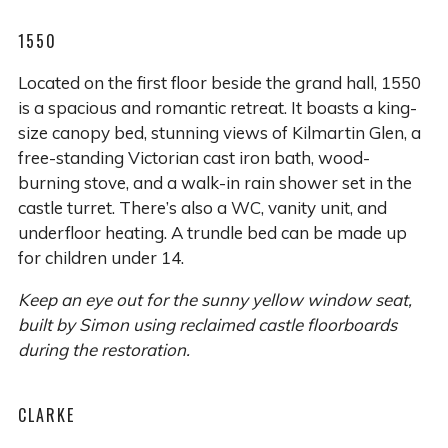
1550
Located on the first floor beside the grand hall, 1550
is a spacious and romantic retreat. It boasts a king-
size canopy bed, stunning views of Kilmartin Glen, a
free-standing Victorian cast iron bath, wood-
burning stove, and a walk-in rain shower set in the
castle turret. There’s also a WC, vanity unit, and
underfloor heating. A trundle bed can be made up
for children under 14.
Keep an eye out for the sunny yellow window seat,
built by Simon using reclaimed castle floorboards
during the restoration.
CLARKE