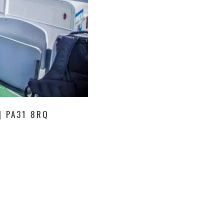
| PA31 8RQ