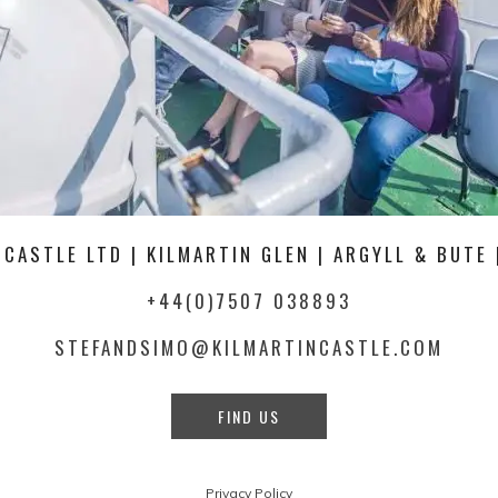
 CASTLE LTD | KILMARTIN GLEN | ARGYLL & BUTE 
+44(0)7507 038893
STEFANDSIMO@KILMARTINCASTLE.COM
FIND US
Privacy Policy