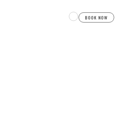
BOOK NOW