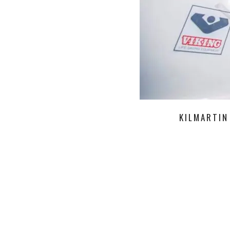
KILMARTIN