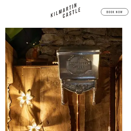
BOOK NOW