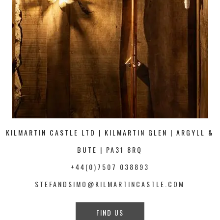
KILMARTIN CASTLE LTD | KILMARTIN GLEN | ARGYLL &
BUTE | PA31 8RQ
+44(0)7507 038893
STEFANDSIMO@KILMARTINCASTLE.COM
FIND US