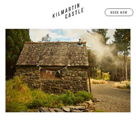
BOOK NOW