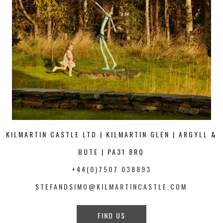
KILMARTIN CASTLE LTD | KILMARTIN GLEN | ARGYLL &
BUTE | PA31 8RQ
+44(0)7507 038893
STEFANDSIMO@KILMARTINCASTLE.COM
FIND US