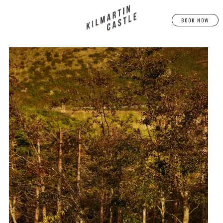
BOOK NOW