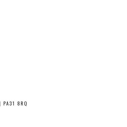
| PA31 8RQ