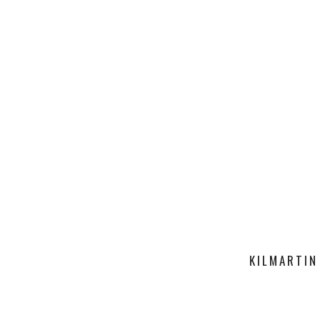
KILMARTIN