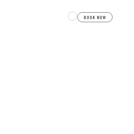
BOOK NOW