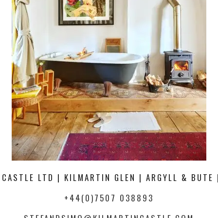
 CASTLE LTD | KILMARTIN GLEN | ARGYLL & BUTE 
+44(0)7507 038893