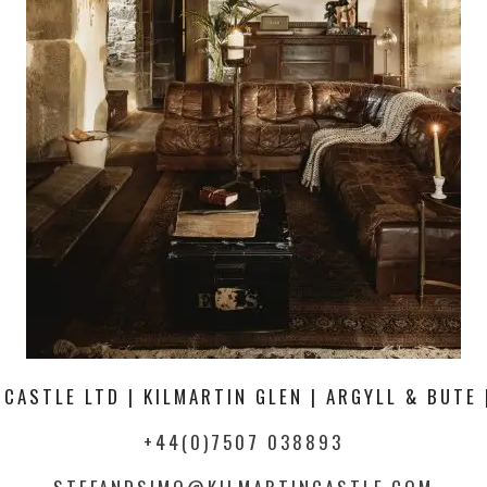
 CASTLE LTD | KILMARTIN GLEN | ARGYLL & BUTE 
+44(0)7507 038893