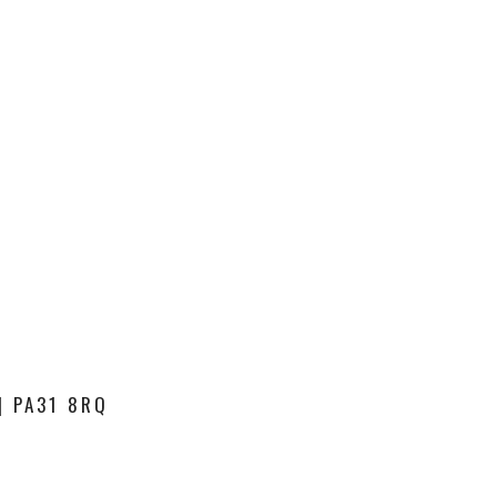
| PA31 8RQ