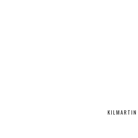
KILMARTIN