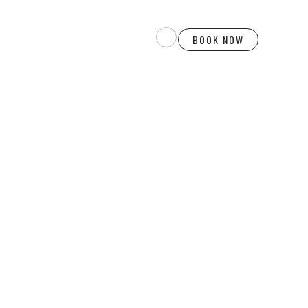
BOOK NOW