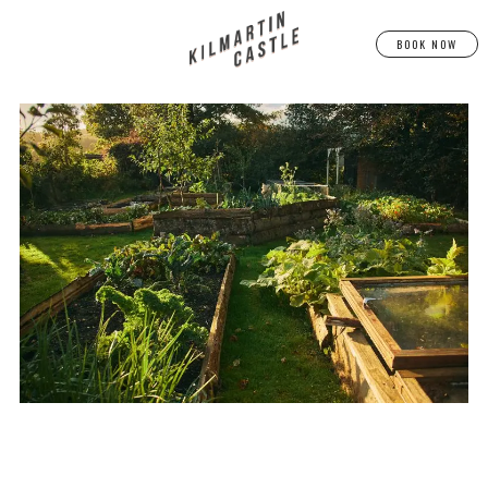
BOOK NOW