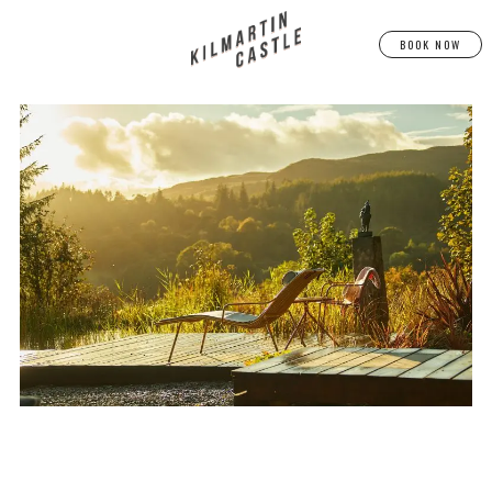
BOOK NOW