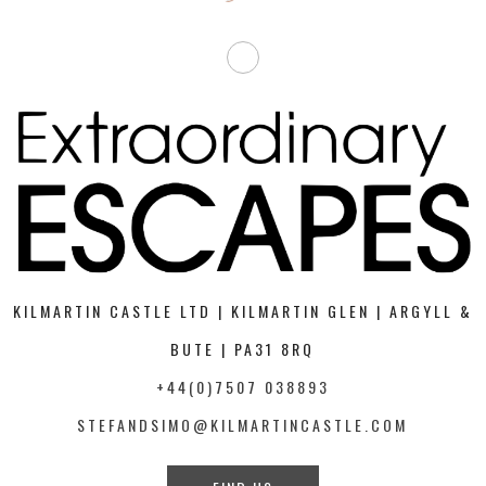
KILMARTIN CASTLE LTD | KILMARTIN GLEN | ARGYLL &
BUTE | PA31 8RQ
+44(0)7507 038893
STEFANDSIMO@KILMARTINCASTLE.COM