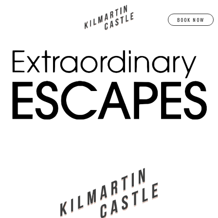
BOOK NOW