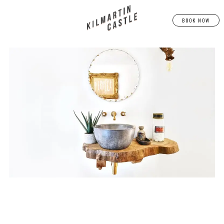
BOOK NOW