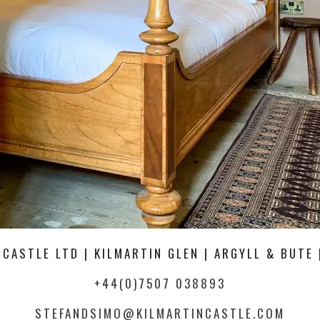
 CASTLE LTD | KILMARTIN GLEN | ARGYLL & BUTE 
+44(0)7507 038893
STEFANDSIMO@KILMARTINCASTLE.COM