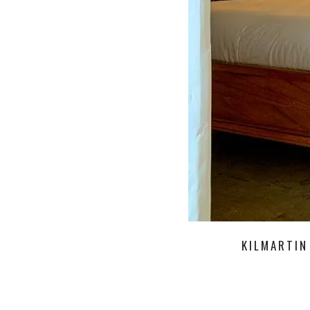
KILMARTIN