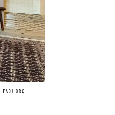
| PA31 8RQ