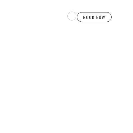
BOOK NOW