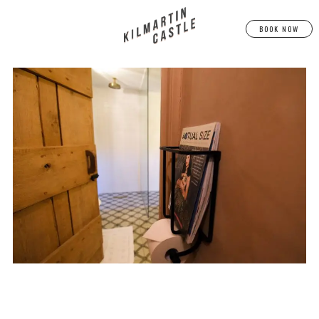
BOOK NOW