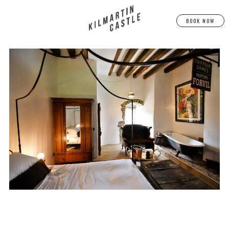
BOOK NOW