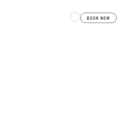
BOOK NOW