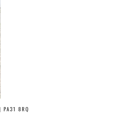
| PA31 8RQ