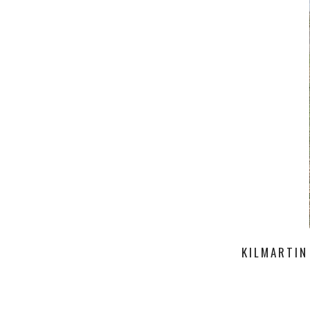
KILMARTIN