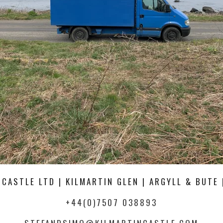
 CASTLE LTD | KILMARTIN GLEN | ARGYLL & BUTE 
+44(0)7507 038893