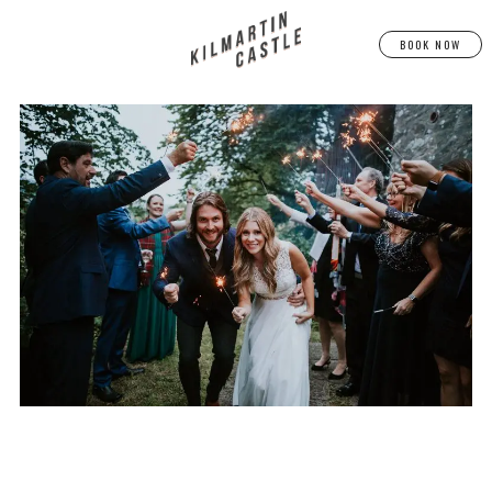
BOOK NOW