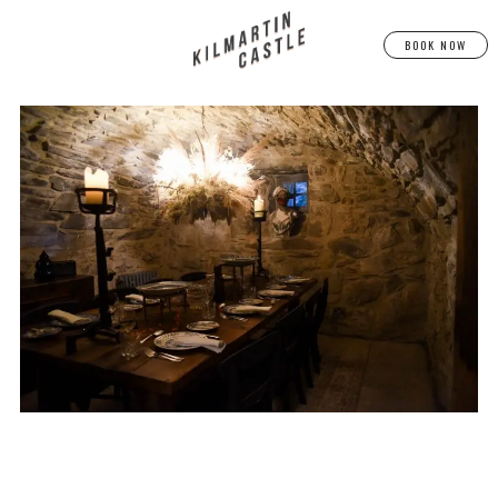
BOOK NOW