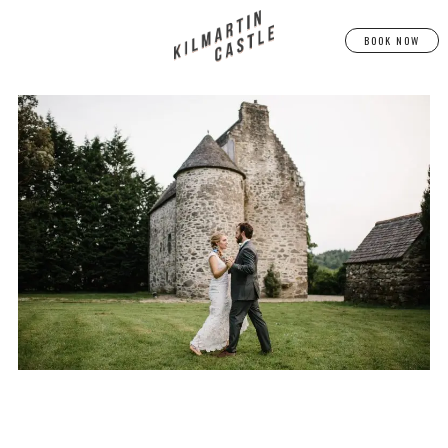
BOOK NOW