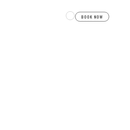
BOOK NOW