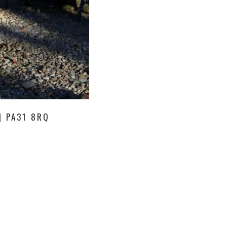
| PA31 8RQ