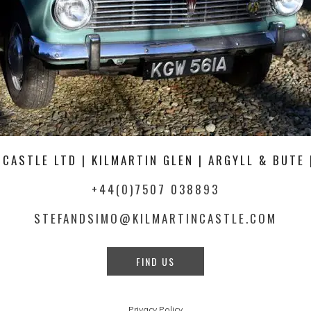
 CASTLE LTD | KILMARTIN GLEN | ARGYLL & BUTE 
+44(0)7507 038893
STEFANDSIMO@KILMARTINCASTLE.COM
FIND US
Privacy Policy