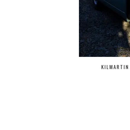
KILMARTIN