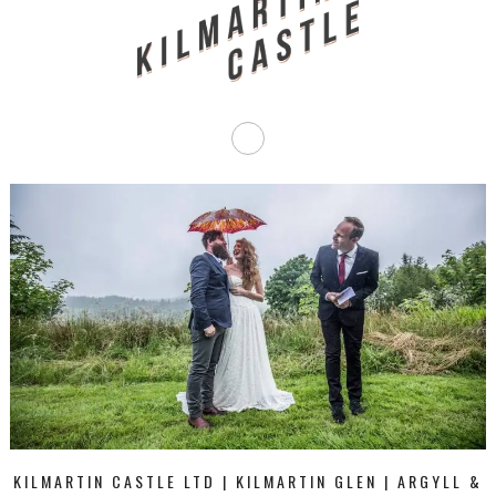
KILMARTIN CASTLE LTD | KILMARTIN GLEN | ARGYLL &