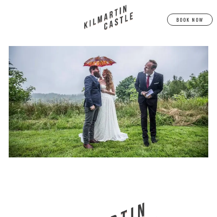
BOOK NOW